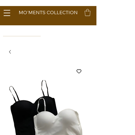
MO'MENTS COLLECTION