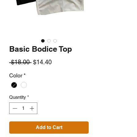
Basic Bodice Top
Regular
Sale
 $18.00 
$14.40
Price
Price
Color
*
Quantity
*
Add to Cart