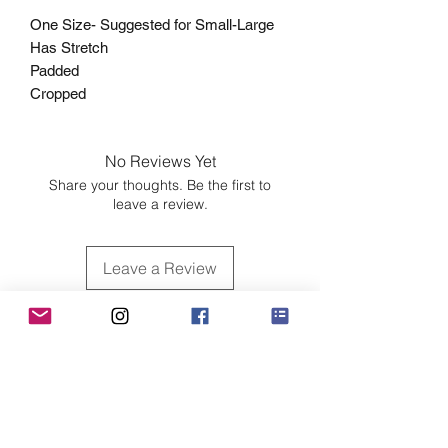
One Size- Suggested for Small-Large
Has Stretch
Padded
Cropped
No Reviews Yet
Share your thoughts. Be the first to
leave a review.
Leave a Review
Customer Care
Sizing
Shipping & Pickup
Refunds & Exchanges
Order Tracking
Payment Methods