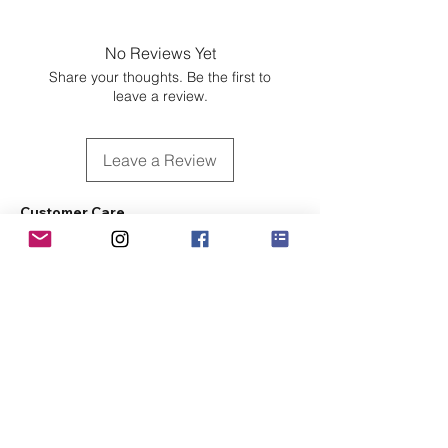
No Reviews Yet
Share your thoughts. Be the first to
leave a review.
Leave a Review
Customer Care
Sizing
Shipping & Pickup
Refunds & Exchanges
Order Tracking
Payment Methods
About
About MO'ments Collection
Terms & Conditions
Privacy Policy