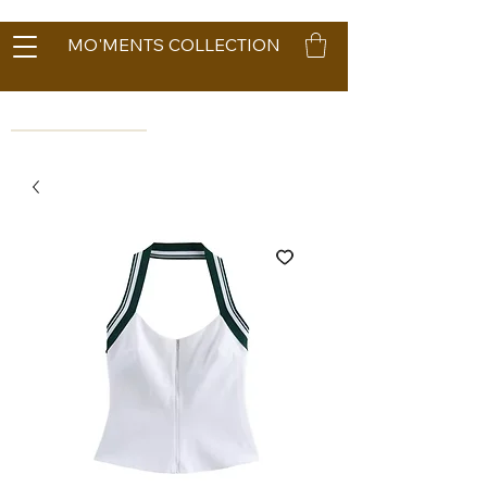
MO'MENTS COLLECTION