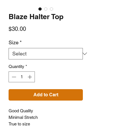
Blaze Halter Top
Price
$30.00
Size
*
Quantity
*
Add to Cart
Good Quality
Minimal Stretch
True to size