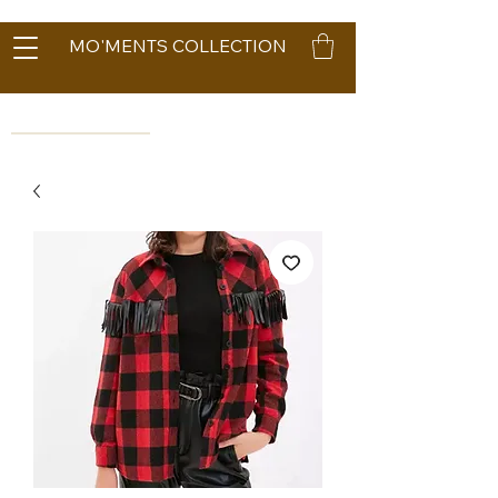
MO'MENTS COLLECTION