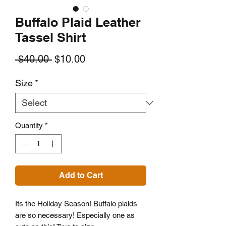
Buffalo Plaid Leather
Tassel Shirt
Regular
Sale
 $40.00 
$10.00
Price
Price
Size
*
Quantity
*
Add to Cart
Its the Holiday Season! Buffalo plaids
are so necessary! Especially one as