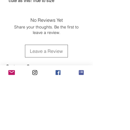
cute as this! True to size
No Reviews Yet
Share your thoughts. Be the first to
leave a review.
Leave a Review
Customer Care
Sizing
Shipping & Pickup
Refunds & Exchanges
Order Tracking
Payment Methods
About
About MO'ments Collection
Terms & Conditions