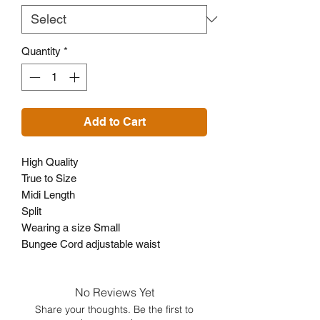
Quantity
*
Add to Cart
High Quality
True to Size
Midi Length
Split
Wearing a size Small
Bungee Cord adjustable waist
No Reviews Yet
Share your thoughts. Be the first to