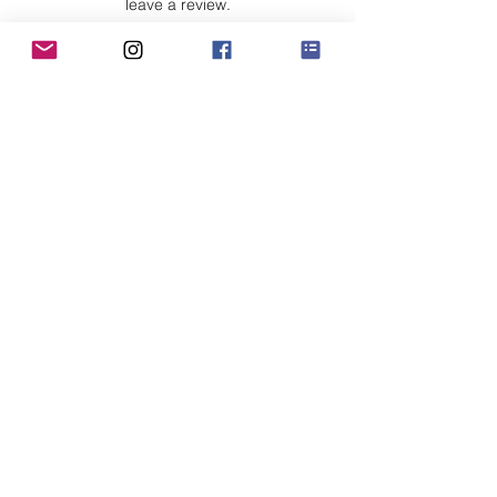
leave a review.
Leave a Review
Customer Care
Sizing
Shipping & Pickup
Refunds & Exchanges
Order Tracking
Payment Methods
About
About MO'ments Collection
Terms & Conditions
Privacy Policy
Contact Us
©
2020 - 2026
Mo'ments Collection. All rights reserved.
Stay Connected