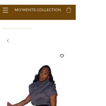
MO'MENTS COLLECTION