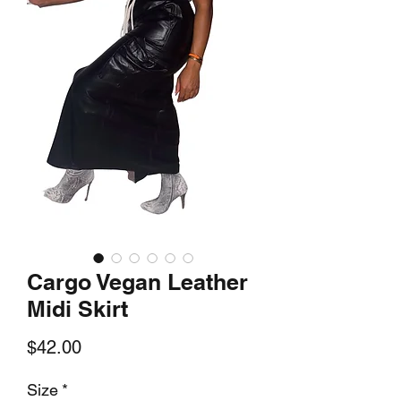
Cargo Vegan Leather
Midi Skirt
Price
$42.00
Size
*