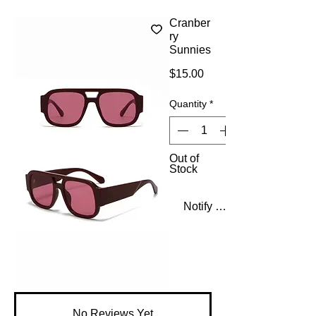
Cranber
ry
Sunnies
Price
$15.00
Quantity
*
Out of
Stock
Notify When Available
No Reviews Yet