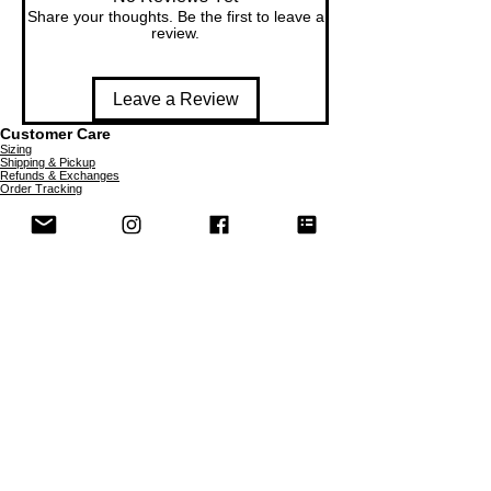
Share your thoughts. Be the first to leave a
review.
Leave a Review
Customer Care
Sizing
Shipping & Pickup
Refunds & Exchanges
Order Tracking
Payment Methods
About
About MO'ments Collection
Terms & Conditions
Privacy Policy
Contact Us
©
2020 - 2026
Mo'ments Collection. All rights reserved.
Stay Connected
Join our Mailing List