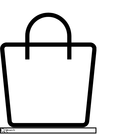
MO'MENTS COLLECTION