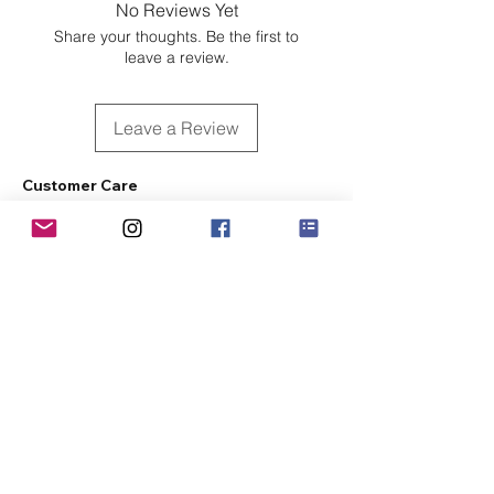
No Reviews Yet
Share your thoughts. Be the first to
leave a review.
Leave a Review
Customer Care
Sizing
Shipping & Pickup
Refunds & Exchanges
Order Tracking
Payment Methods
About
About MO'ments Collection
Terms & Conditions
Privacy Policy
Contact Us
©
2020 - 2026
Mo'ments Collection. All rights reserved.