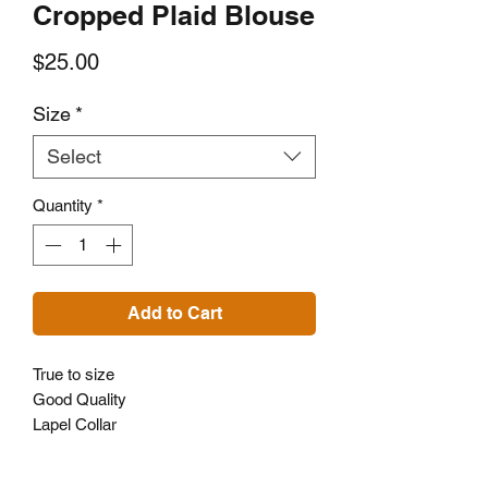
Cropped Plaid Blouse
Price
$25.00
Size
*
Select
Quantity
*
Add to Cart
True to size
Good Quality
Lapel Collar