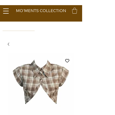
MO'MENTS COLLECTION