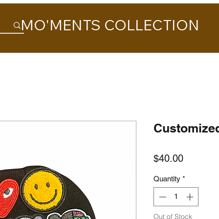
MO'MENTS COLLECTION
Customize
Price
$40.00
Quantity
*
Out of Stock