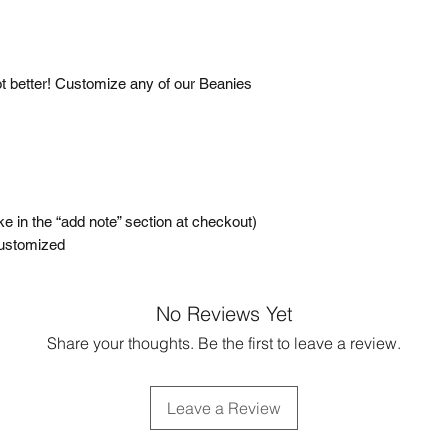
t better! Customize any of our Beanies
ke in the “add note” section at checkout)
Customized
No Reviews Yet
Share your thoughts. Be the first to leave a review.
Leave a Review