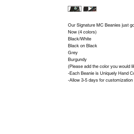
Our Signature MC Beanies just go
Now (4 colors)
Black/White
Black on Black
Grey
Burgundy
(Please add the color you would li
-Each Beanie is Uniquely Hand 
-Allow 3-5 days for customization