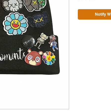
Notify W