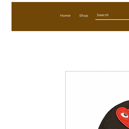
Home
Shop