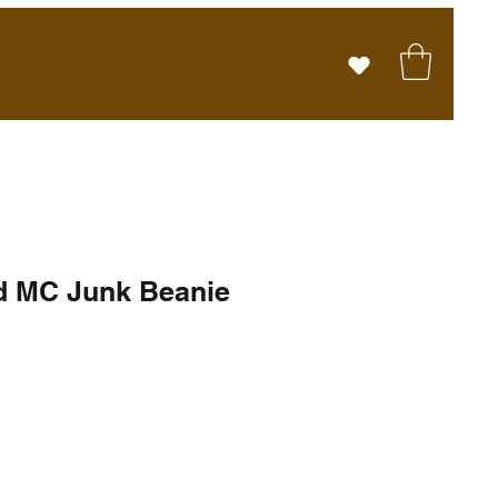
d MC Junk Beanie