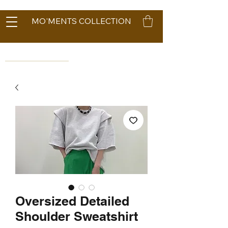
MO'MENTS COLLECTION
Oversized Detailed
Shoulder Sweatshirt