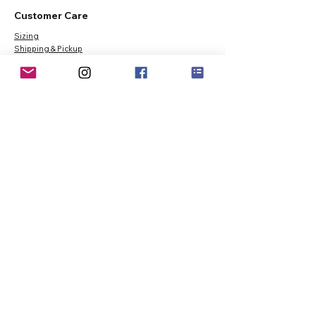
Customer Care
Sizing
Shipping & Pickup
Refunds & Exchanges
Order Tracking
Payment Methods
About
About MO'ments Collection
Terms & Conditions
Privacy Policy
Contact Us
©
2020 - 2026
Mo'ments Collection. All rights reserved.
Stay Connected
Join our Mailing List