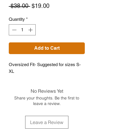
Regular
Sale
 $38.00 
$19.00
Price
Price
Quantity
*
Add to Cart
Oversized Fit- Suggested for sizes S-
XL
No Reviews Yet
Share your thoughts. Be the first to
leave a review.
Leave a Review