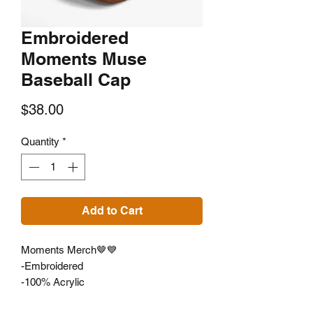
Embroidered
Moments Muse
Baseball Cap
Price
$38.00
Quantity
*
Add to Cart
Moments Merch🤎💙
-Embroidered
-100% Acrylic