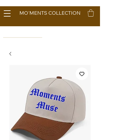
MO'MENTS COLLECTION