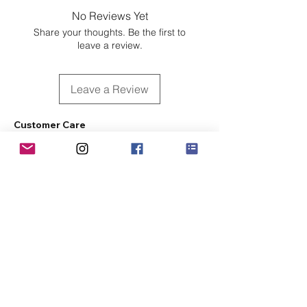
No Reviews Yet
Share your thoughts. Be the first to
leave a review.
Leave a Review
Customer Care
Sizing
Shipping & Pickup
Refunds & Exchanges
Order Tracking
Payment Methods
About
About MO'ments Collection
Terms & Conditions
Privacy Policy
Contact Us