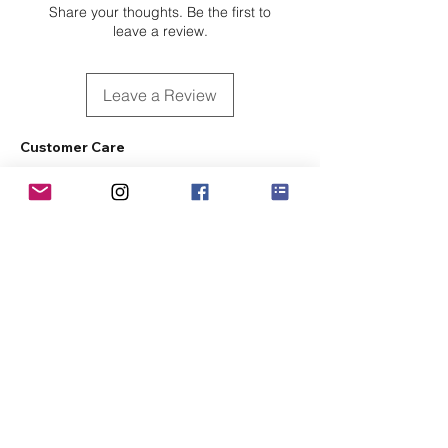
Share your thoughts. Be the first to
leave a review.
Leave a Review
Customer Care
Sizing
Shipping & Pickup
Refunds & Exchanges
Order Tracking
Payment Methods
About
About MO'ments Collection
Terms & Conditions
Privacy Policy
Contact Us
©
2020 - 2026
Mo'ments Collection. All rights reserved.