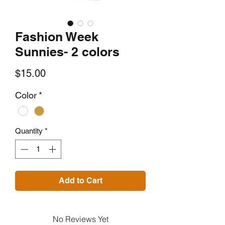
Fashion Week
Sunnies- 2 colors
Price
$15.00
Color
*
Quantity
*
Add to Cart
No Reviews Yet