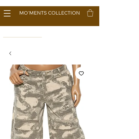
MO'MENTS COLLECTION