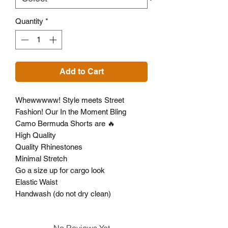
Quantity
*
Add to Cart
Whewwwww! Style meets Street
Fashion! Our In the Moment Bling
Camo Bermuda Shorts are 🔥
High Quality
Quality Rhinestones
Minimal Stretch
Go a size up for cargo look
Elastic Waist
Handwash (do not dry clean)