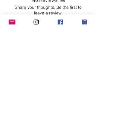
No Reviews Yet
Share your thoughts. Be the first to
leave a review.
Leave a Review
Customer Care
Sizing
Shipping & Pickup
Refunds & Exchanges
Order Tracking
Payment Methods
About
About MO'ments Collection
Terms & Conditions
Privacy Policy
Contact Us
©
2020 - 2026
Mo'ments Collection. All rights reserved.