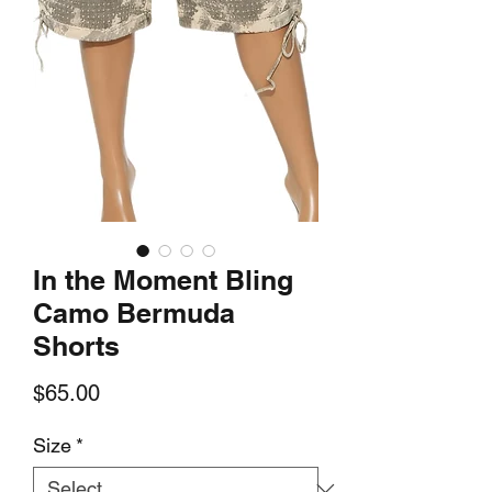
In the Moment Bling
Camo Bermuda
Shorts
Price
$65.00
Size
*