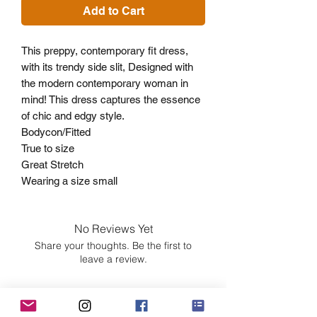
Add to Cart
This preppy, contemporary fit dress,
with its trendy side slit, Designed with
the modern contemporary woman in
mind! This dress captures the essence
of chic and edgy style.
Bodycon/Fitted
True to size
Great Stretch
Wearing a size small
No Reviews Yet
Share your thoughts. Be the first to
leave a review.
Leave a Review