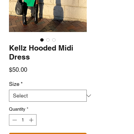
Kellz Hooded Midi
Dress
Price
$50.00
Size
*
Quantity
*