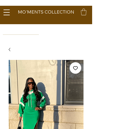
MO'MENTS COLLECTION