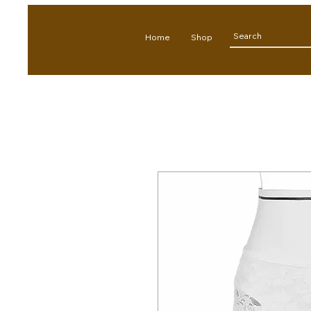
Home
Shop