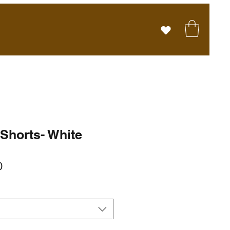
 Shorts- White
r
Sale
0
Price