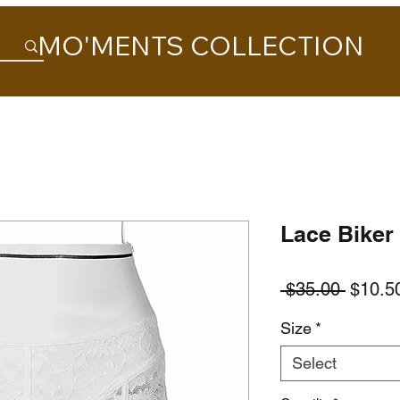
MO'MENTS COLLECTION
Lace Biker
Regula
 $35.00 
$10.5
Price
Size
*
Select