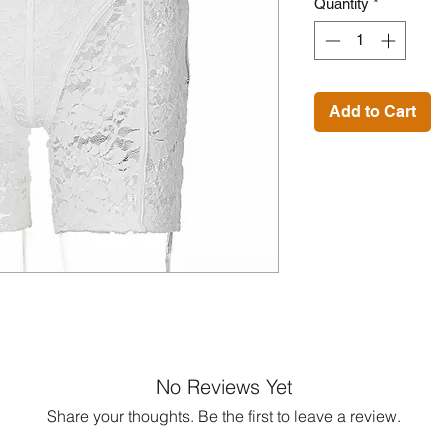
Quantity
*
Add to Cart
No Reviews Yet
Share your thoughts. Be the first to leave a review.