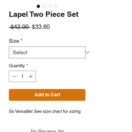
Lapel Two Piece Set
Regular
Sale
 $42.00 
$33.60
Price
Price
Size
*
Quantity
*
Add to Cart
So Versatile! See size chart for sizing
No Reviews Yet