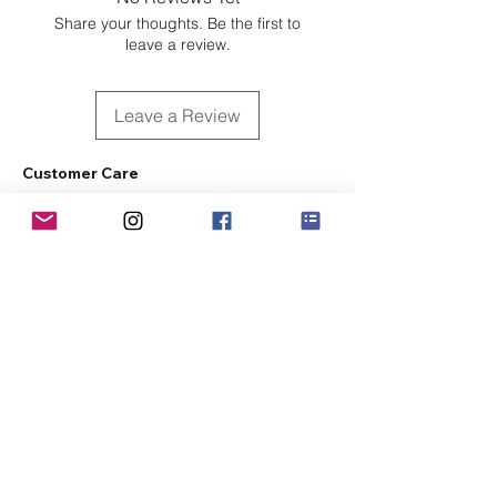
Share your thoughts. Be the first to
leave a review.
Leave a Review
Customer Care
Sizing
Shipping & Pickup
Refunds & Exchanges
Order Tracking
Payment Methods
About
About MO'ments Collection
Terms & Conditions
Privacy Policy
Contact Us
©
2020 - 2026
Mo'ments Collection. All rights reserved.