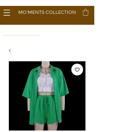
MO'MENTS COLLECTION