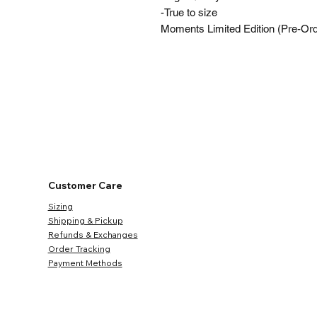
-True to size
Moments Limited Edition (Pre-Orde
Customer Care
Sizing
Shipping & Pickup
Refunds & Exchanges
Order Tracking
Payment Methods