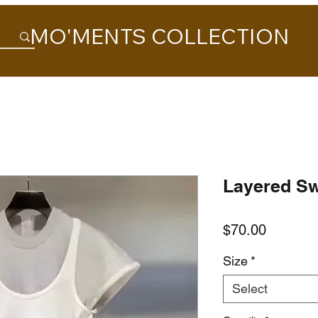
MO'MENTS COLLECTION
Layered Sw
Price
$70.00
Size
*
Select