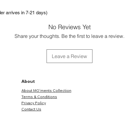
r arrives in 7-21 days)
No Reviews Yet
Share your thoughts. Be the first to leave a review.
Leave a Review
About
About MO'ments Collection
Terms & Conditions
Privacy Policy
Contact Us