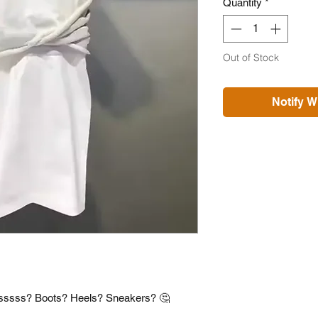
Quantity
*
Out of Stock
Notify W
iesssss? Boots? Heels? Sneakers? 🤔