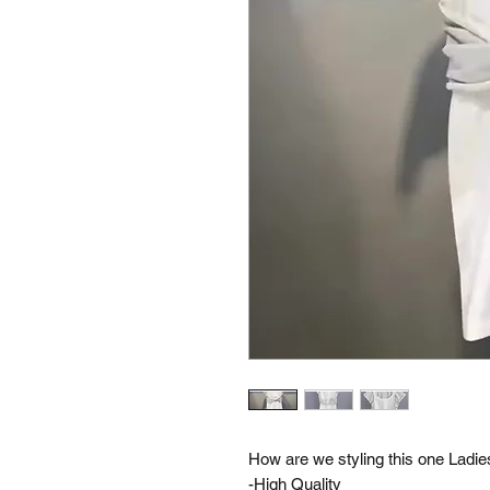
How are we styling this one Lad
-High Quality