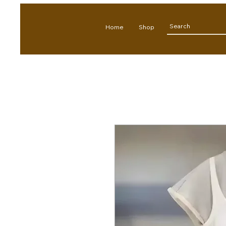
Home
Shop