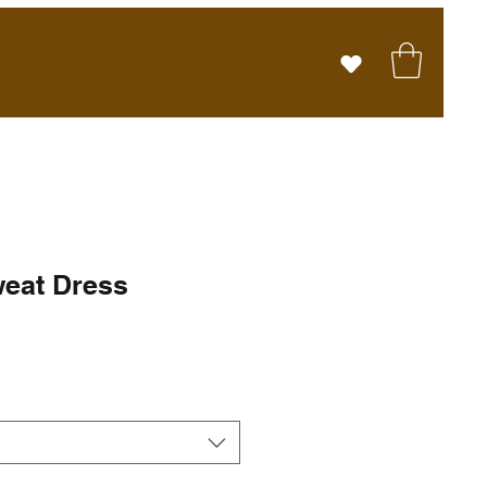
eat Dress