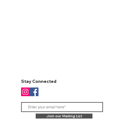
Stay Connected
Join our Mailing List