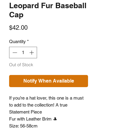
Leopard Fur Baseball
Cap
Price
$42.00
Quantity
*
Out of Stock
Notify When Available
If you’re a hat lover, this one is a must
to add to the collection! A true
Statement Piece
Fur with Leather Brim 🎩
Size: 56-58cm