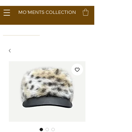
MO'MENTS COLLECTION