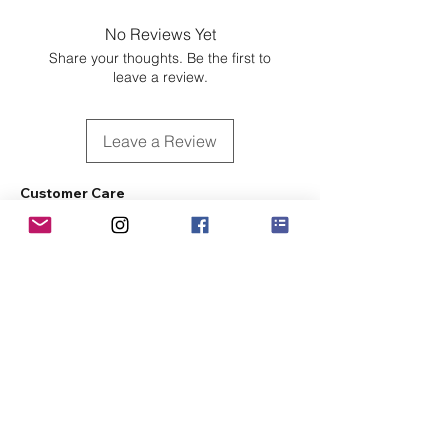
No Reviews Yet
Share your thoughts. Be the first to
leave a review.
Leave a Review
Customer Care
Sizing
Shipping & Pickup
Refunds & Exchanges
Order Tracking
Payment Methods
About
About MO'ments Collection
Terms & Conditions
Privacy Policy
Contact Us