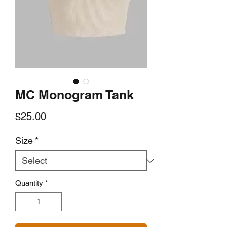
MC Monogram Tank
Price
$25.00
Size
*
Quantity
*