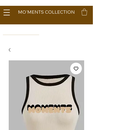
MO'MENTS COLLECTION