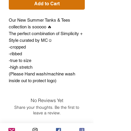
Add to Cart
Our New Summer Tanks & Tees
collection is sooooo 🔥
The perfect combination of Simplicity +
Style curated by MC☺️
-cropped
-ribbed
-true to size
-high stretch
(Please Hand wash/machine wash
inside out to protect logo)
No Reviews Yet
Share your thoughts. Be the first to
leave a review.