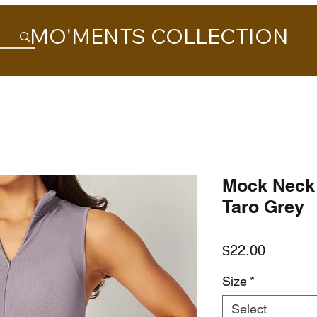
MO'MENTS COLLECTION
Mock Neck 
Taro Grey
Price
$22.00
Size
*
Select