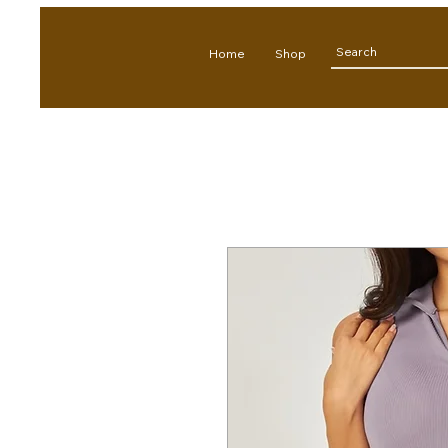
Home
Shop