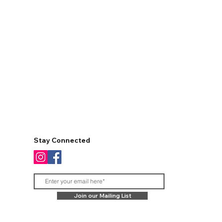
Stay Connected
Join our Mailing List