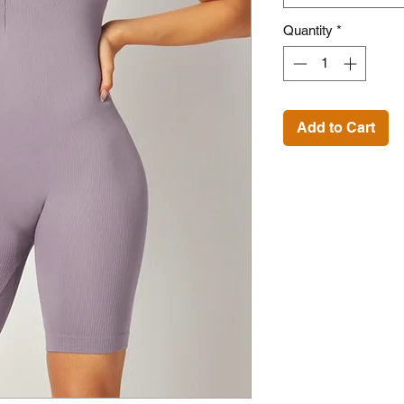
Quantity
*
Add to Cart