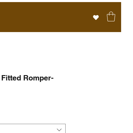
Fitted Romper-