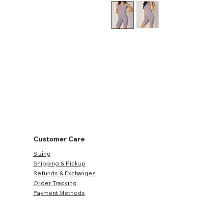
Customer Care
Sizing
Shipping & Pickup
Refunds & Exchanges
Order Tracking
Payment Methods