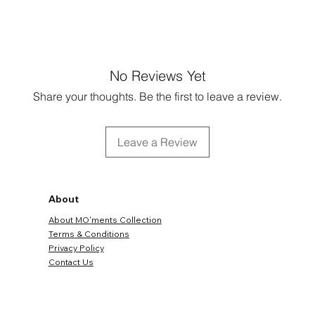
No Reviews Yet
Share your thoughts. Be the first to leave a review.
Leave a Review
About
About MO'ments Collection
Terms & Conditions
Privacy Policy
Contact Us