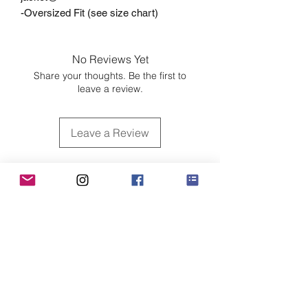
-Oversized Fit (see size chart)
No Reviews Yet
Share your thoughts. Be the first to
leave a review.
Leave a Review
Customer Care
Sizing
Shipping & Pickup
Refunds & Exchanges
Order Tracking
Payment Methods
About
About MO'ments Collection