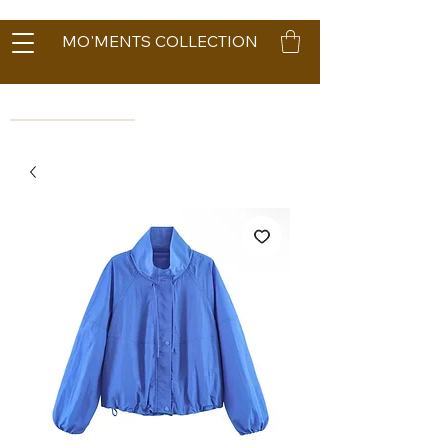
MO'MENTS COLLECTION