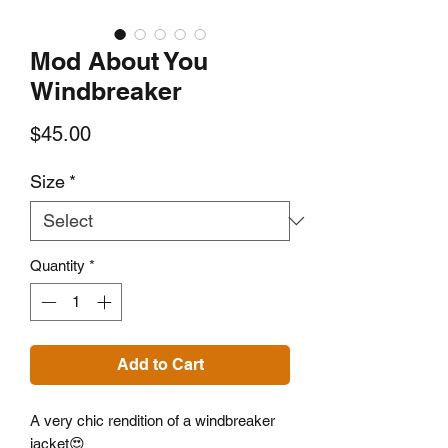
Mod About You
Windbreaker
Price
$45.00
Size
*
Quantity
*
Add to Cart
A very chic rendition of a windbreaker
jacket😍