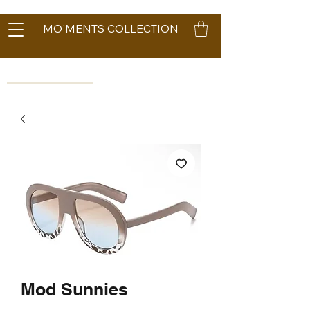
MO'MENTS COLLECTION
Mod Sunnies