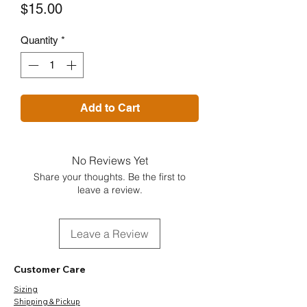
Price
$15.00
Quantity
*
Add to Cart
No Reviews Yet
Share your thoughts. Be the first to
leave a review.
Leave a Review
Customer Care
Sizing
Shipping & Pickup