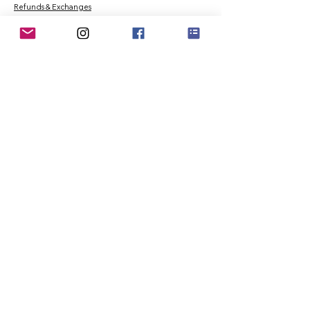
Refunds & Exchanges
Order Tracking
Payment Methods
About
About MO'ments Collection
Terms & Conditions
Privacy Policy
Contact Us
©
2020 - 2026
Mo'ments Collection. All rights reserved.
Stay Connected
Join our Mailing List