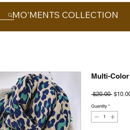
MO'MENTS COLLECTION
Multi-Color
Regula
 $20.00 
$10.0
Price
Quantity
*