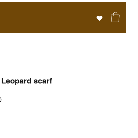
 Leopard scarf
r
Sale
0
Price