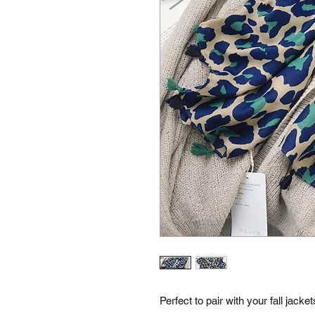
Perfect to pair with your fall jacket