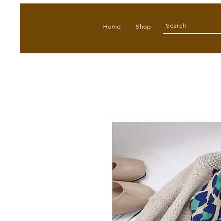
Home
Shop