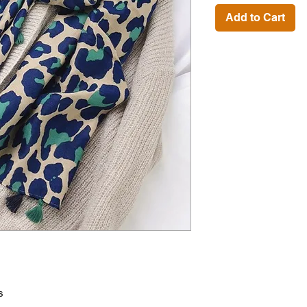
Add to Cart
s