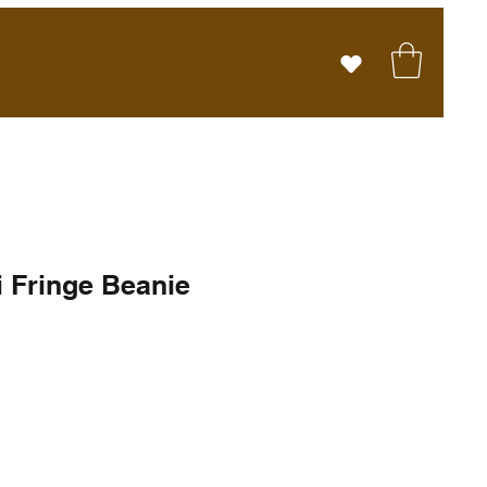
i Fringe Beanie