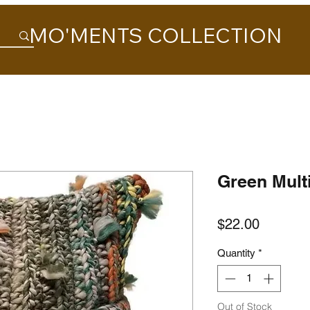
MO'MENTS COLLECTION
Green Mult
Price
$22.00
Quantity
*
Out of Stock