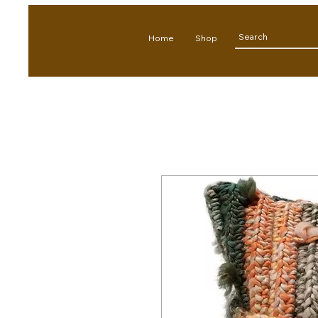
Home
Shop