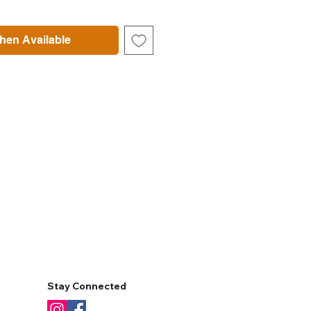
hen Available
Stay Connected