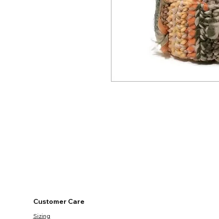
Customer Care
Sizing