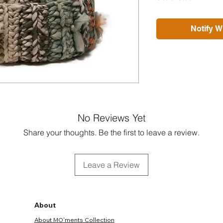
Notify W
No Reviews Yet
Share your thoughts. Be the first to leave a review.
Leave a Review
About
About MO'ments Collection