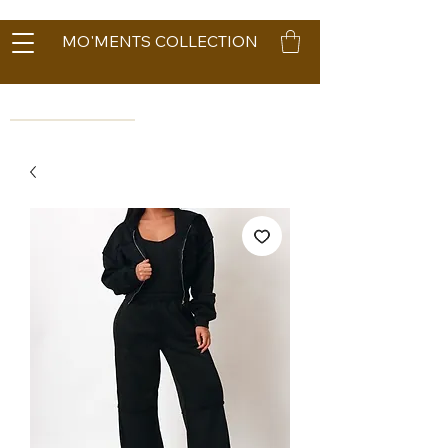
MO'MENTS COLLECTION