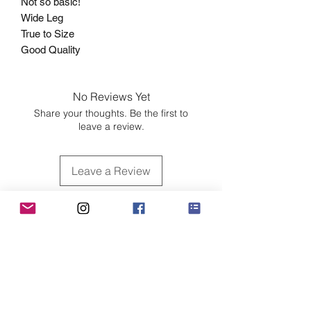
Not so basic!
Wide Leg
True to Size
Good Quality
No Reviews Yet
Share your thoughts. Be the first to
leave a review.
Leave a Review
Customer Care
Sizing
Shipping & Pickup
Refunds & Exchanges
Order Tracking
Payment Methods