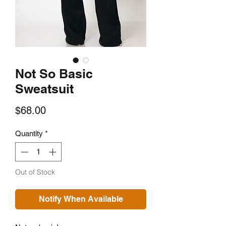
Not So Basic
Sweatsuit
Price
$68.00
Quantity
*
Out of Stock
Notify When Available