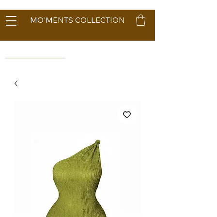
MO'MENTS COLLECTION