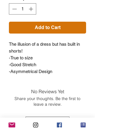
Add to Cart
The illusion of a dress but has built in
shorts!
-True to size
-Good Stretch
-Asymmetrical Design
No Reviews Yet
Share your thoughts. Be the first to
leave a review.
Leave a Review