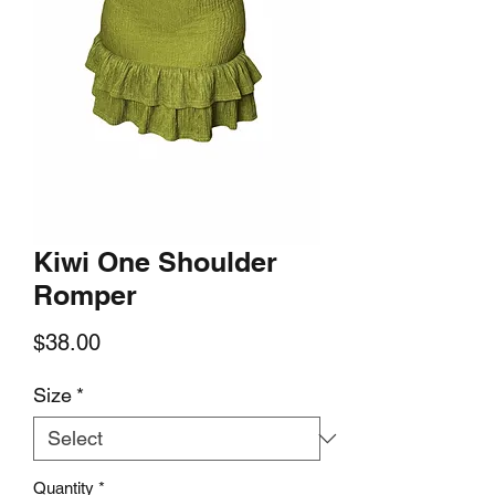
Kiwi One Shoulder
Romper
Price
$38.00
Size
*
Quantity
*