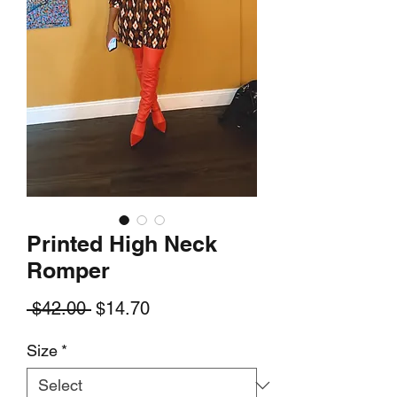
Printed High Neck
Romper
Regular
Sale
 $42.00 
$14.70
Price
Price
Size
*