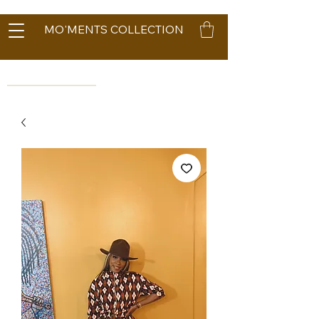
MO'MENTS COLLECTION