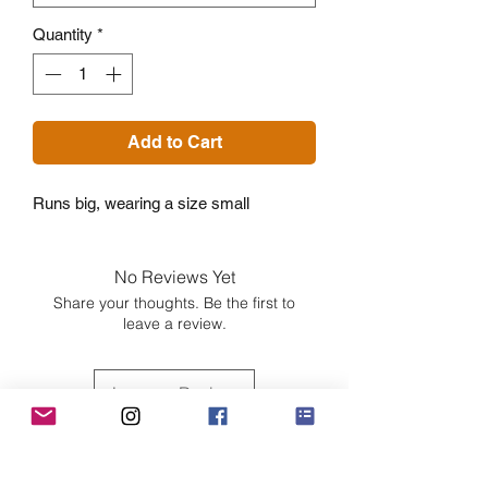
Quantity
*
Add to Cart
Runs big, wearing a size small
No Reviews Yet
Share your thoughts. Be the first to
leave a review.
Leave a Review
Customer Care
Sizing