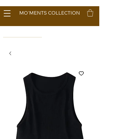
MO'MENTS COLLECTION