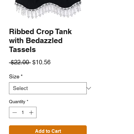
Ribbed Crop Tank
with Bedazzled
Tassels
Regular
Sale
 $22.00 
$10.56
Price
Price
Size
*
Quantity
*
Add to Cart