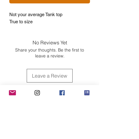
Not your average Tank top
True to size
No Reviews Yet
Share your thoughts. Be the first to
leave a review.
Leave a Review
Customer Care
Sizing
Shipping & Pickup
Refunds & Exchanges
Order Tracking
Payment Methods