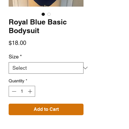
Royal Blue Basic
Bodysuit
Price
$18.00
Size
*
Quantity
*
Add to Cart