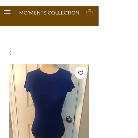
MO'MENTS COLLECTION