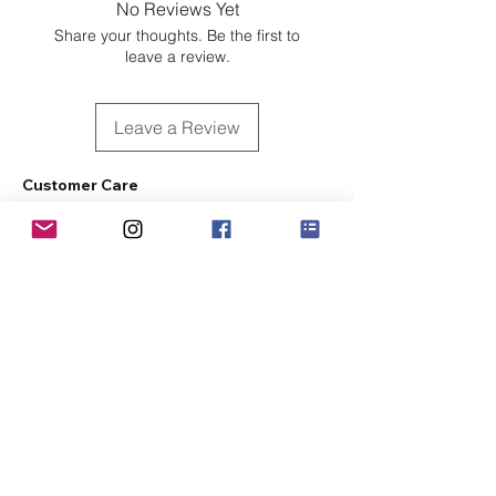
No Reviews Yet
Share your thoughts. Be the first to
leave a review.
Leave a Review
Customer Care
Sizing
Shipping & Pickup
Refunds & Exchanges
Order Tracking
Payment Methods
About
About MO'ments Collection
Terms & Conditions
Privacy Policy
Contact Us
©
2020 - 2026
Mo'ments Collection. All rights reserved.