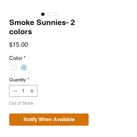
Smoke Sunnies- 2
colors
Price
$15.00
Color
*
Quantity
*
Out of Stock
Notify When Available