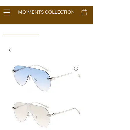
MO'MENTS COLLECTION