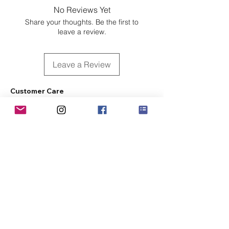
No Reviews Yet
Share your thoughts. Be the first to
leave a review.
Leave a Review
Customer Care
Sizing
Shipping & Pickup
Refunds & Exchanges
Order Tracking
Payment Methods
About
About MO'ments Collection
Terms & Conditions
Privacy Policy
Contact Us