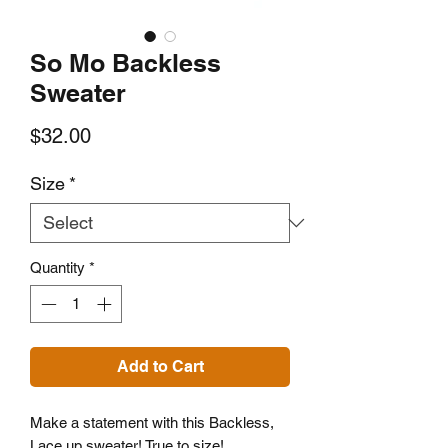
So Mo Backless
Sweater
Price
$32.00
Size
*
Quantity
*
Add to Cart
Make a statement with this Backless,
Lace up sweater! True to size!