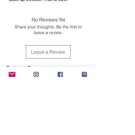
No Reviews Yet
Share your thoughts. Be the first to
leave a review.
Leave a Review
Customer Care
Sizing
Shipping & Pickup
Refunds & Exchanges
Order Tracking
Payment Methods
About
About MO'ments Collection
Terms & Conditions