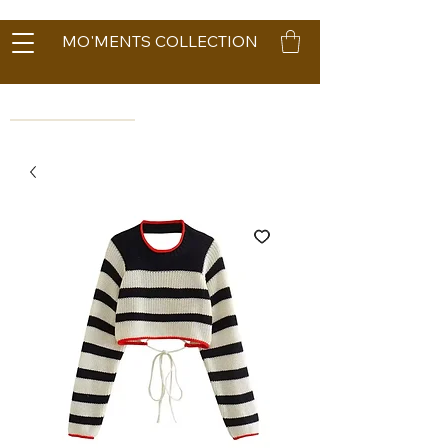
MO'MENTS COLLECTION