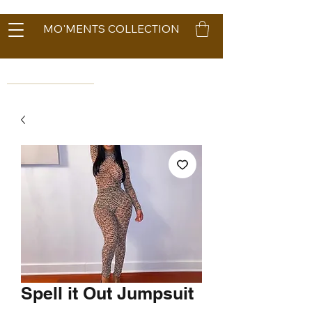
MO'MENTS COLLECTION
Spell it Out Jumpsuit