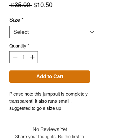
Regular
Sale
 $35.00 
$10.50
Price
Price
Size
*
Quantity
*
Add to Cart
Please note this jumpsuit is completely 
transparent! It also runs small , 
suggested to go a size up
No Reviews Yet
Share your thoughts. Be the first to