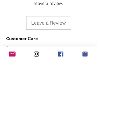
leave a review.
Leave a Review
Customer Care
Sizing
Shipping & Pickup
Refunds & Exchanges
Order Tracking
Payment Methods
About
About MO'ments Collection
Terms & Conditions
Privacy Policy
Contact Us
©
2020 - 2026
Mo'ments Collection. All rights reserved.