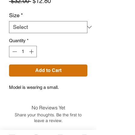
Regular
Sale
 $32.00 
$12.80
Price
Price
Size
*
Quantity
*
Add to Cart
Model is wearing a small.
No Reviews Yet
Share your thoughts. Be the first to
leave a review.