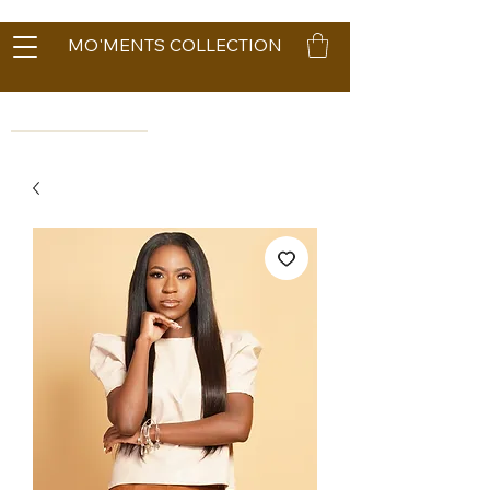
MO'MENTS COLLECTION