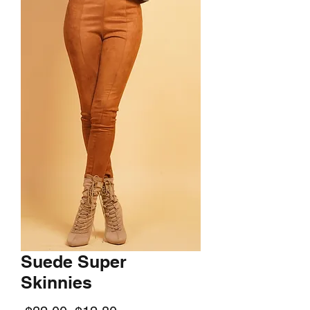
Suede Super
Skinnies